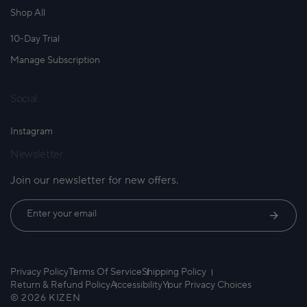
Shop All
10-Day Trial
Manage Subscription
Social
Instagram
Newsletter
Join our newsletter for new offers.
Enter your email
Privacy Policy
Terms Of Service
Shipping Policy
Return & Refund Policy
Accessibility
Your Privacy Choices
© 2026 KIZEN