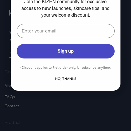
Join the KIZEN community for exclusive
access to new launches, skincare tips, and
your welcome discount.
Email
Sign up
*Discount applies to first order only. Unsubscribe anytime.
Company
NO, THANKS
About Us
FAQs
Contact
Product