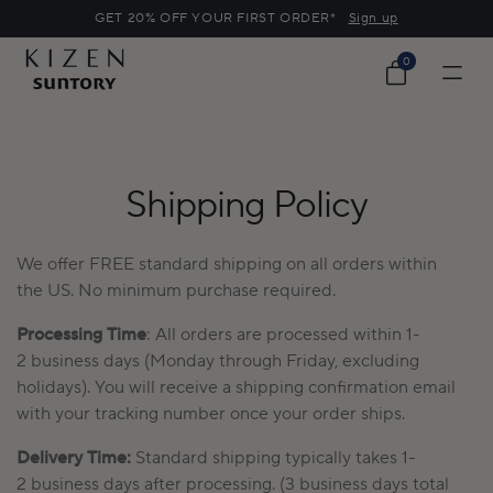
o
GET 20% OFF YOUR FIRST ORDER*
Sign up
c
o
0
0
n
items
Cart
t
e
n
t
Shipping Policy
We offer FREE standard shipping on all orders within
the
US
.
No minimum purchase
required
.
Processing Time
:
All orders are processed
within
1-
2
business days (Monday through Friday, excluding
holidays). You will receive a shipping confirmation email
with your tracking number once your order ships.
Delivery Time:
Standard shipping typically
takes
1-
2
business days after processing
.
(3 business days total