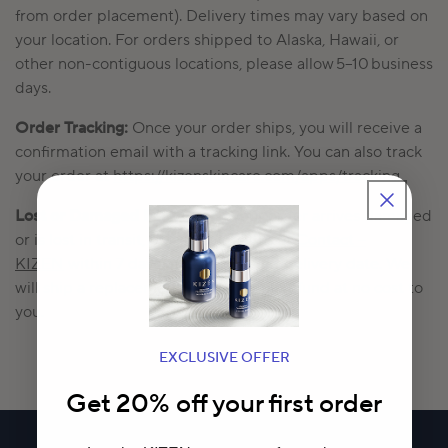
from order placement).
Delivery times may vary based on
your location.
For
orders shipped to Alaska, Hawaii, or
other non-contiguous locations, please allow 5–10 business
days.
Order Tracking:
Once your order ships, you will receive a
confirmation email with a tracking link. You can also track
your order at
https://kizenskincare.com/apps/tracking.
Lost or Damaged Packages:
If your order arrives damaged
or is lost in transit, please contact us at
Contact –
KIZEN
within 7 days of the expected delivery date.
We
will ship a replacement or issue a full refund at no cost to
you.
EXCLUSIVE OFFER
Get 20% off your first order