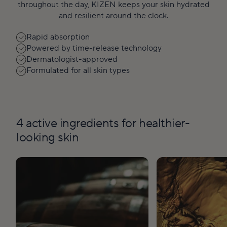
throughout the day, KIZEN keeps your skin hydrated
and resilient around the clock.
Rapid absorption
Powered by time-release technology
Dermatologist-approved
Formulated for all skin types
4 active ingredients for healthier-
looking skin