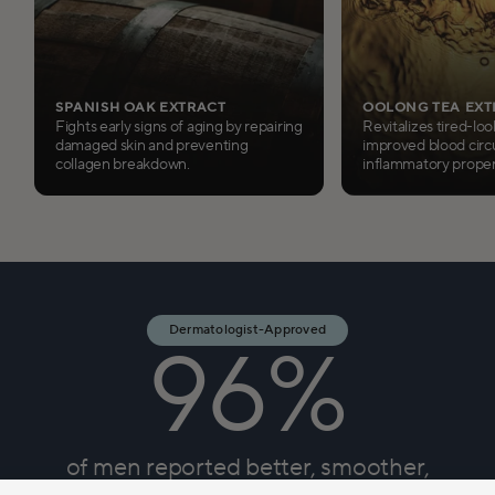
SPANISH OAK EXTRACT
OOLONG TEA EXT
Fights early signs of aging by repairing
Revitalizes tired-loo
damaged skin and preventing
improved blood circu
collagen breakdown.
inflammatory proper
Dermatologist-Approved
96%
of men reported better, smoother,