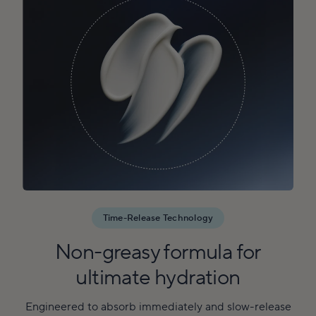
Time-Release Technology
Non-greasy formula for
ultimate hydration
Engineered to absorb immediately and slow-release