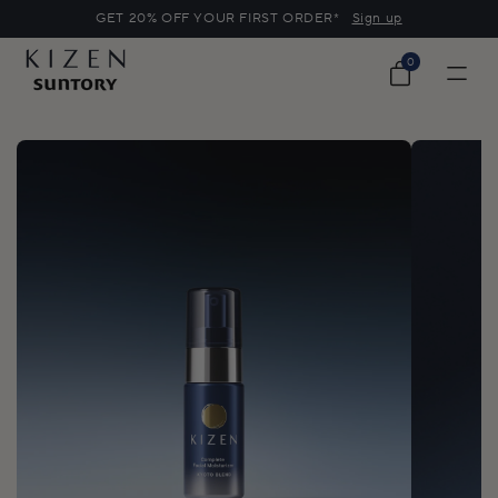
o
GET 20% OFF YOUR FIRST ORDER*
Sign up
c
o
0
0
n
items
Cart
t
e
n
t