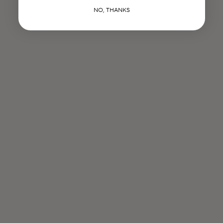
NO, THANKS