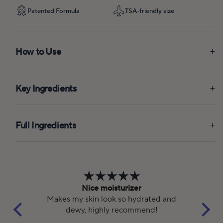
Patented Formula
TSA-friendly size
How to Use
Key Ingredients
Full Ingredients
Nice moisturizer
ed
Makes my skin look so hydrated and
dewy, highly recommend!