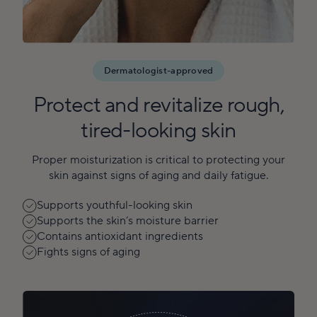
Dermatologist-approved
Protect and revitalize rough,
tired-looking skin
Proper moisturization is critical to protecting your
skin against signs of aging and daily fatigue.
Supports youthful-looking skin
Supports the skin’s moisture barrier
Contains antioxidant ingredients
Fights signs of aging