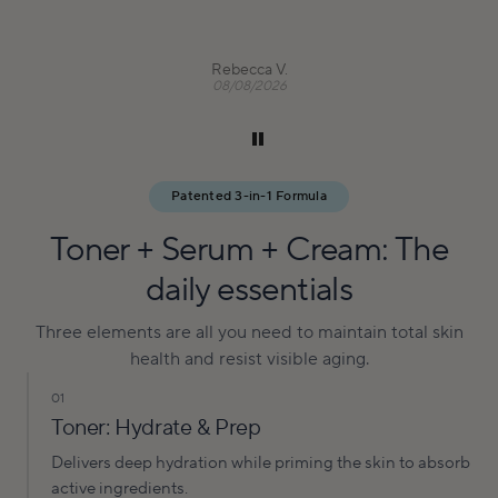
Rebecca V.
08/08/2026
Patented 3-in-1 Formula
Toner + Serum + Cream: The
daily essentials
Three elements are all you need to maintain total skin
health and resist visible aging.
01
Toner: Hydrate & Prep
Delivers deep hydration while priming the skin to absorb
active ingredients.