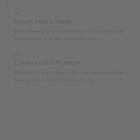
02
Serum: Treat & Repair
Strengthens your skin barrier, boosts cell metabolism
and balances your skin's oil production.
03
Cream: Lock in Moisture
Mimics your skin's natural oils, creating a protective
layer to lock in moisture and nutrients.