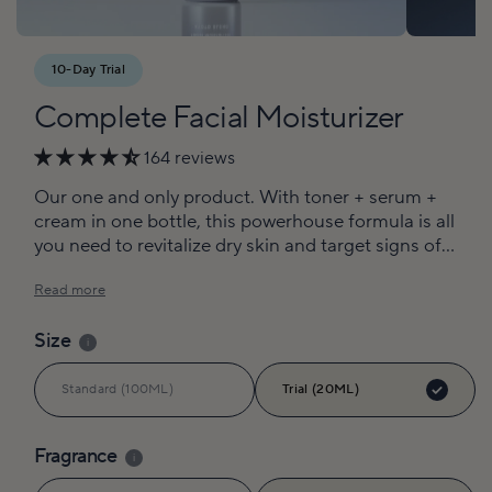
10-Day Trial
Complete Facial Moisturizer
164 reviews
Our one and only product. With toner + serum +
cream in one bottle, this powerhouse formula is all
you need to revitalize dry skin and target signs of
aging.
Read more
Size
i
Standard (100ML)
Trial (20ML)
Fragrance
i