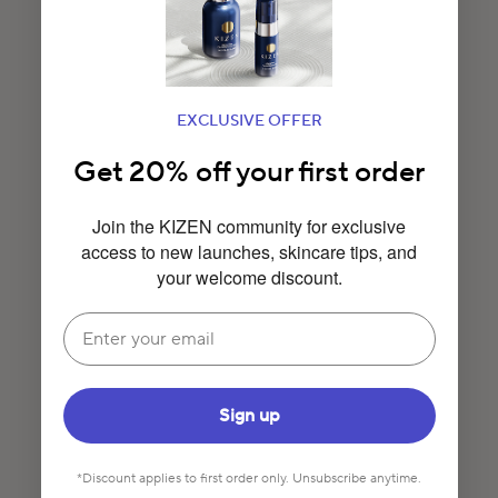
EXCLUSIVE OFFER
Get 20% off your first order
Join the KIZEN community for exclusive
access to new launches, skincare tips, and
your welcome discount.
Email
Sign up
*Discount applies to first order only. Unsubscribe anytime.