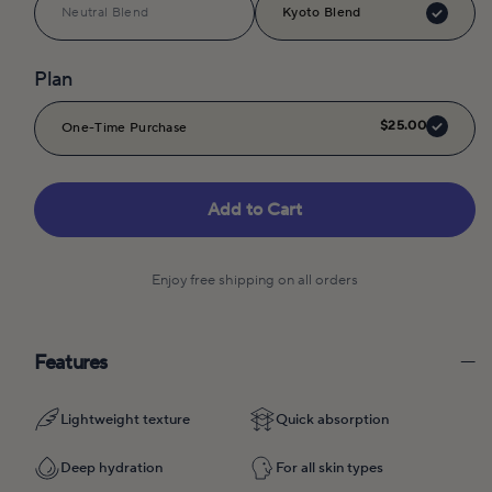
Neutral Blend
Kyoto Blend
Plan
$25.00
One-Time Purchase
Add to Cart
Enjoy free shipping on all orders
Features
Lightweight texture
Quick absorption
Deep hydration
For all skin types